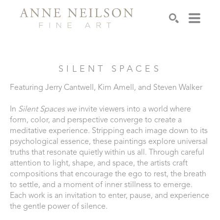
Search
SILENT SPACES
Featuring Jerry Cantwell, Kim Amell, and Steven Walker
In 
Silent Spaces we 
invite viewers into a world where 
form, color, and perspective converge to create a 
meditative experience. Stripping each image down to its 
psychological essence, these paintings explore universal 
truths that resonate quietly within us all. Through careful 
attention to light, shape, and space, the artists craft 
compositions that encourage the ego to rest, the breath 
to settle, and a moment of inner stillness to emerge. 
Each work is an invitation to enter, pause, and experience 
the gentle power of silence.