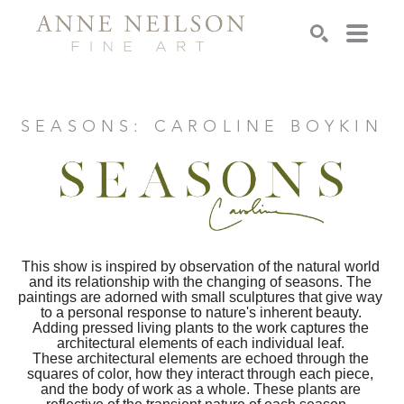
Search
SEASONS: CAROLINE BOYKIN
This show is inspired by observation of the natural world 
and its relationship with the changing of seasons. The 
paintings are adorned with small sculptures that give way 
to a personal response to nature's inherent beauty. 
Adding pressed living plants to the work captures the 
architectural elements of each individual leaf. 
These architectural elements are echoed through the 
squares of color, how they interact through each piece, 
and the body of work as a whole. These plants are 