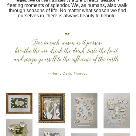
reflective of the transient nature of each season - 
fleeting moments of splendor. We, as humans, also walk 
through seasons of life. No matter what season we find 
ourselves in, there is always beauty to behold. 