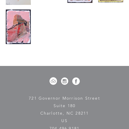
721 Governor Morrison Street
Suite 180
Charlotte, NC 28211
US
704.496.9181