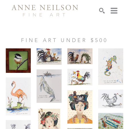
Search
FINE ART UNDER $500