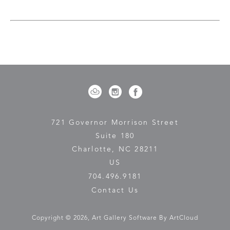
experience the natural world. My work exists at the 
intersection of control and surrender, where structure 
meets dissolution, and where the seen and the unseen 
coexist. 
Ultimately, my paintings are an invitation to pause, to 
look beyond the surface, and to feel the resonance of 
the landscape on a deeper, more intuitive level. Nature, 
with its infinite complexity and quiet power, remains my 
greatest source of inspiration—a constant reminder of 
our connection to something greater than ourselves.
721 Governor Morrison Street
Suite 180
Charlotte, NC 28211
US
704.496.9181
Contact Us
Copyright ©
2026
,
Art Gallery Software
By ArtCloud