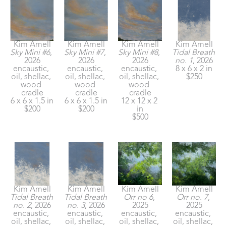
Kim Amell
Kim Amell
Kim Amell
Kim Amell
Sky Mini #6
, 
Sky Mini #7
, 
Sky Mini #8
, 
Tidal Breath 
2026
2026
2026
no. 1
, 2026
encaustic, 
encaustic, 
encaustic, 
8 x 6 x 2 in
oil, shellac, 
oil, shellac, 
oil, shellac, 
$250
wood 
wood 
wood 
cradle
cradle
cradle
6 x 6 x 1.5 in
6 x 6 x 1.5 in
12 x 12 x 2 
$200
$200
in
$500
Kim Amell
Kim Amell
Kim Amell
Kim Amell
Tidal Breath 
Tidal Breath 
Orr no 6
, 
Orr no. 7
, 
no. 2
, 2026
no. 3
, 2026
2025
2025
encaustic, 
encaustic, 
encaustic, 
encaustic, 
oil, shellac, 
oil, shellac, 
oil, shellac, 
oil, shellac, 