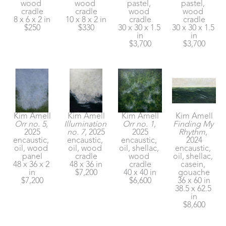
wood 
wood 
pastel, 
pastel, 
cradle
cradle
wood 
wood 
8 x 6 x 2 in
10 x 8 x 2 in
cradle
cradle
$250
$330
30 x 30 x 1.5 
30 x 30 x 1.5 
in
in
$3,700
$3,700
Kim Amell
Kim Amell
Kim Amell
Kim Amell
Orr no. 5
, 
Illumination 
Orr no. 1
, 
Finding My 
2025
no. 7
, 2025
2025
Rhythm
, 
encaustic, 
encaustic, 
encaustic, 
2024
oil, wood 
oil, wood 
oil, shellac, 
encaustic, 
panel
cradle
wood 
oil, shellac, 
48 x 36 x 2 
48 x 36 in
cradle
casein, 
in
$7,200
40 x 40 in
gouache
$7,200
$6,600
36 x 60 in
38.5 x 62.5 
in
$8,600