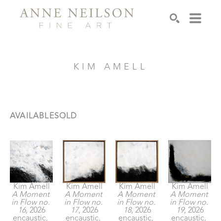
Search
KIM AMELL
AVAILABLE
SOLD
Kim Amell
Kim Amell
Kim Amell
Kim Amell
A Moment 
A Moment 
A Moment 
A Moment 
in Flow no. 
in Flow no. 
in Flow no. 
in Flow no. 
16
, 2026
17
, 2026
18
, 2026
19
, 2026
encaustic, 
encaustic, 
encaustic, 
encaustic, 