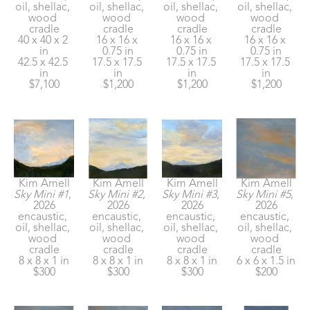
oil, shellac, 
oil, shellac, 
oil, shellac, 
oil, shellac, 
wood 
wood 
wood 
wood 
cradle
cradle
cradle
cradle
40 x 40 x 2 
16 x 16 x 
16 x 16 x 
16 x 16 x 
in
0.75 in
0.75 in
0.75 in
42.5 x 42.5 
17.5 x 17.5 
17.5 x 17.5 
17.5 x 17.5 
in
in
in
in
$7,100
$1,200
$1,200
$1,200
Kim Amell
Kim Amell
Kim Amell
Kim Amell
Sky Mini #1
, 
Sky Mini #2
, 
Sky Mini #3
, 
Sky Mini #5
, 
2026
2026
2026
2026
encaustic, 
encaustic, 
encaustic, 
encaustic, 
oil, shellac, 
oil, shellac, 
oil, shellac, 
oil, shellac, 
wood 
wood 
wood 
wood 
cradle
cradle
cradle
cradle
8 x 8 x 1 in
8 x 8 x 1 in
8 x 8 x 1 in
6 x 6 x 1.5 in
$300
$300
$300
$200