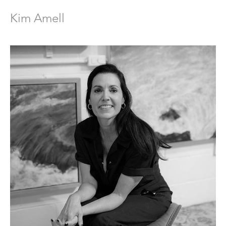
Kim Amell