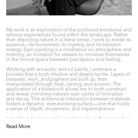
My work is an exploration of the profound emotional and 
sensory experiences found within the landscape. Rather 
than depicting nature in a literal sense, I seek to evoke its 
essence—its movement, its mystery, and its transient 
energy. Each painting is a meditation on atmosphere and 
memory, an invitation for viewers to immerse themselves 
in the liminal space between perception and feeling. 
Working with encaustic and oil paints, I embrace a 
process that is both intuitive and deeply tactile. Layers of 
beeswax, resin, and pigment are built up, then 
manipulated through heat, carving, and erosion. The 
application of a blowtorch allows me to both construct 
and reveal, mirroring nature’s own cycles of formation 
and decay. This alchemical interaction between materials 
fosters a dynamic, ever-evolving surface—one that holds 
a sense of depth, movement, and impermanence. 
I am drawn to large-scale wood panels, as they provide a 
vast, immersive field for exploration. Through these 
Read More
compositions, I aim to conjure a sense of vastness and 
intimacy simultaneously—echoing the way we 