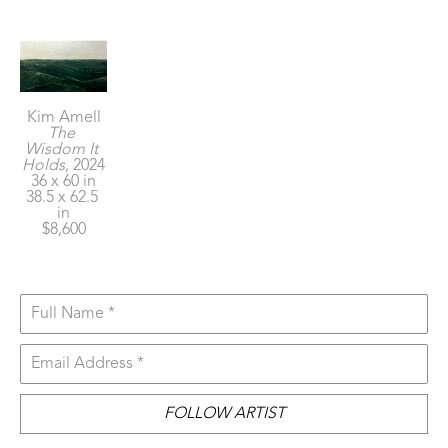
Kim Amell
The 
Wisdom It 
Holds
, 2024
36 x 60 in
38.5 x 62.5 
in
$8,600
Full Name *
Email Address *
FOLLOW ARTIST