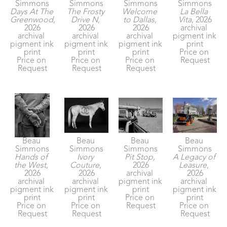
Simmons
Simmons
Simmons
Simmons
Days At The 
The Frosty 
Welcome 
La Bella 
Greenwood
, 
Drive N
, 
to Dallas
, 
Vita
, 2026
2026
2026
2026
archival 
archival 
archival 
archival 
pigment ink 
pigment ink 
pigment ink 
pigment ink 
print
print
print
print
Price on 
Price on 
Price on 
Price on 
Request
Request
Request
Request
Beau 
Beau 
Beau 
Beau 
Simmons
Simmons
Simmons
Simmons
Hands of 
Ivory 
Pit Stop
, 
A Legacy of 
the West
, 
Couture
, 
2026
Leasure
, 
2026
2026
archival 
2026
archival 
archival 
pigment ink 
archival 
pigment ink 
pigment ink 
print
pigment ink 
print
print
Price on 
print
Price on 
Price on 
Request
Price on 
Request
Request
Request