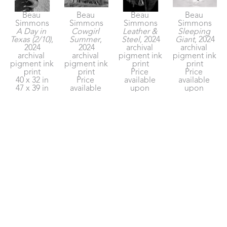
Beau 
Beau 
Beau 
Beau 
Simmons
Simmons
Simmons
Simmons
A Day in 
Cowgirl 
Leather & 
Sleeping 
Texas (2/10)
, 
Summer
, 
Steel
, 2024
Giant
, 2024
2024
2024
archival 
archival 
archival 
archival 
pigment ink 
pigment ink 
pigment ink 
pigment ink 
print
print
print
print
Price 
Price 
40 x 32 in
Price 
available 
available 
47 x 39 in
available 
upon 
upon 
Price on 
upon 
request
request
Request
request
Beau 
Beau 
Beau 
Beau 
Simmons
Simmons
Simmons
Simmons
Sunrise At 
The Long 
The Old 
Valley of 
The Sixes
, 
Winter
, 2024
Ways
, 2024
Dust
, 2024
2024
archival 
archival 
archival 
archival 
pigment ink 
pigment ink 
pigment ink 
pigment ink 
print
print
print