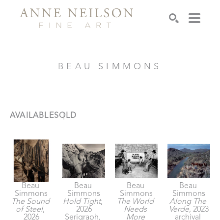
Search
BEAU SIMMONS
AVAILABLE
SOLD
Beau 
Beau 
Beau 
Beau 
Simmons
Simmons
Simmons
Simmons
The Sound 
Hold Tight
, 
The World 
Along The 
of Steel
, 
2026
Needs 
Verde
, 2023
2026
Serigraph, 
More 
archival 