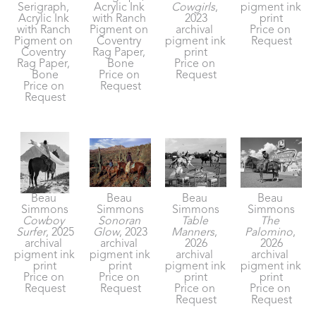
Serigraph, 
Acrylic Ink 
Cowgirls
, 
pigment ink 
Acrylic Ink 
with Ranch 
2023
print
with Ranch 
Pigment on 
archival 
Price on 
Pigment on 
Coventry 
pigment ink 
Request
Coventry 
Rag Paper, 
print
Rag Paper, 
Bone
Price on 
Bone
Price on 
Request
Price on 
Request
Request
Beau 
Beau 
Beau 
Beau 
Simmons
Simmons
Simmons
Simmons
Cowboy 
Sonoran 
Table 
The 
Surfer
, 2025
Glow
, 2023
Manners
, 
Palomino
, 
archival 
archival 
2026
2026
pigment ink 
pigment ink 
archival 
archival 
print
print
pigment ink 
pigment ink 
Price on 
Price on 
print
print
Request
Request
Price on 
Price on 
Request
Request