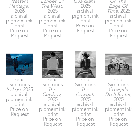
Western 
Echoes Of 
Guardians
, 
On The 
Heritage
, 
The West
, 
2025
Edge Of 
2026
2025
archival 
Time
, 2025
archival 
archival 
pigment ink 
archival 
pigment ink 
pigment ink 
print
pigment ink 
print
print
Price on 
print
Price on 
Price on 
Request
Price on 
Request
Request
Request
Beau 
Beau 
Beau 
Beau 
Simmons
Simmons
Simmons
Simmons
Indigo
, 2025
The 
The 
Cowgirls 
archival 
Cowboy
, 
Cowgirl
, 
Do It Better
, 
pigment ink 
2025
2025
2025
print
archival 
archival 
archival 
Price on 
pigment ink 
pigment ink 
pigment ink 
Request
print
print
print
Price on 
Price on 
Price on 
Request
Request
Request