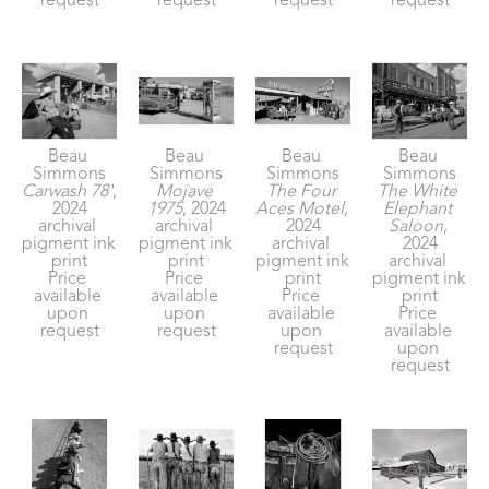
request
request
request
request
Beau 
Beau 
Beau 
Beau 
Simmons
Simmons
Simmons
Simmons
Carwash 78'
, 
Mojave 
The Four 
The White 
2024
1975
, 2024
Aces Motel
, 
Elephant 
archival 
archival 
2024
Saloon
, 
pigment ink 
pigment ink 
archival 
2024
print
print
pigment ink 
archival 
Price 
Price 
print
pigment ink 
available 
available 
Price 
print
upon 
upon 
available 
Price 
request
request
upon 
available 
request
upon 
request