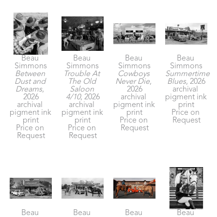
Beau 
Beau 
Beau 
Beau 
Simmons
Simmons
Simmons
Simmons
Between 
Trouble At 
Cowboys 
Summertime 
Dust and 
The Old 
Never Die
, 
Blues
, 2026
Dreams
, 
Saloon 
2026
archival 
2026
4/10
, 2026
archival 
pigment ink 
archival 
archival 
pigment ink 
print
pigment ink 
pigment ink 
print
Price on 
print
print
Price on 
Request
Price on 
Price on 
Request
Request
Request
Beau 
Beau 
Beau 
Beau 