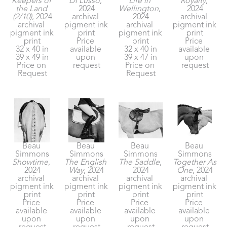
Keepers of 
Di Lusso
, 
Life in 
Royalty
, 
the Land 
2024
Wellington
, 
2024
(2/10)
, 2024
archival 
2024
archival 
archival 
pigment ink 
archival 
pigment ink 
pigment ink 
print
pigment ink 
print
print
Price 
print
Price 
32 x 40 in
available 
32 x 40 in
available 
39 x 49 in
upon 
39 x 47 in
upon 
Price on 
request
Price on 
request
Request
Request
Beau 
Beau 
Beau 
Beau 
Simmons
Simmons
Simmons
Simmons
Showtime
, 
The English 
The Saddle
, 
Together As 
2024
Way
, 2024
2024
One
, 2024
archival 
archival 
archival 
archival 
pigment ink 
pigment ink 
pigment ink 
pigment ink 
print
print
print
print
Price 
Price 
Price 
Price 
available 
available 
available 
available 
upon 
upon 
upon 
upon 