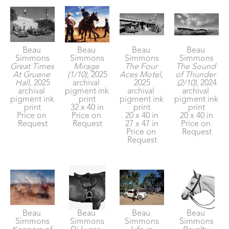
Beau 
Beau 
Beau 
Beau 
Simmons
Simmons
Simmons
Simmons
Great Times 
Mirage 
The Four 
The Sound 
At Gruene 
(1/10)
, 2025
Aces Motel
, 
of Thunder 
Hall
, 2025
archival 
2025
(2/10)
, 2024
archival 
pigment ink 
archival 
archival 
pigment ink 
print
pigment ink 
pigment ink 
print
32 x 40 in
print
print
Price on 
Price on 
20 x 40 in
20 x 40 in
Request
Request
27 x 47 in
Price on 
Price on 
Request
Request
Beau 
Beau 
Beau 
Beau 
Simmons
Simmons
Simmons
Simmons