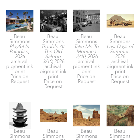
Beau 
Beau 
Beau 
Beau 
Simmons
Simmons
Simmons
Simmons
Playful In 
Trouble At 
Take Me To 
Last Days of 
Paradise
, 
The Old 
Montana 
Summer
, 
2026
Saloon 
2/10
, 2026
2026
archival 
3/10
, 2026
archival 
archival 
pigment ink 
archival 
pigment ink 
pigment ink 
print
pigment ink 
print
print
Price on 
print
Price on 
Price on 
Request
Price on 
Request
Request
Request
Beau 
Beau 
Beau 
Beau 
Simmons
Simmons
Simmons
Simmons