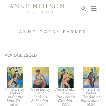
Search
ANNE DARBY PARKER
AVAILABLE
SOLD
Anne Darby 
Anne Darby 
Anne Darby 
Anne Darby 
Parker
Parker
Parker
Parker
Under the 
Seeking 
The Lemon 
The Rite of 
Vine
, 2025
Reflection
, 
Offering
, 
Purification
, 
oil on 
2025
2025
2024