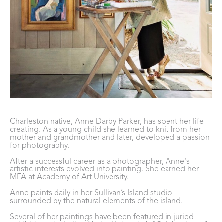
Charleston native, Anne Darby Parker, has spent her life 
creating. As a young child she learned to knit from her 
mother and grandmother and later, developed a passion 
for photography. 
After a successful career as a photographer, Anne's 
artistic interests evolved into painting. She earned her 
MFA at Academy of Art University. 
Anne paints daily in her Sullivan’s Island studio 
surrounded by the natural elements of the island. 
Several of her paintings have been featured in juried 