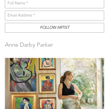
Full Name *
Email Address *
FOLLOW ARTIST
Anne Darby Parker