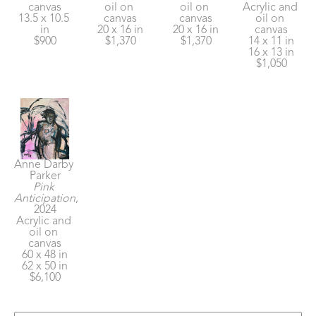
canvas
oil on 
oil on 
Acrylic and 
13.5 x 10.5 
canvas
canvas
oil on 
in
20 x 16 in
20 x 16 in
canvas
$900
$1,370
$1,370
14 x 11 in
16 x 13 in
$1,050
Anne Darby 
Parker
Pink 
Anticipation
, 
2024
Acrylic and 
oil on 
canvas
60 x 48 in
62 x 50 in
$6,100