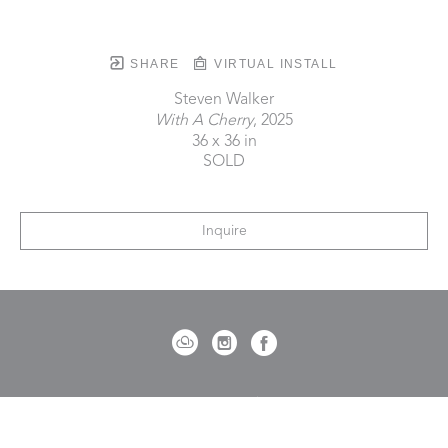
SHARE
VIRTUAL INSTALL
Steven Walker
With A Cherry
, 2025
36 x 36 in
SOLD
Inquire
721 Governor Morrison Street
Suite 180