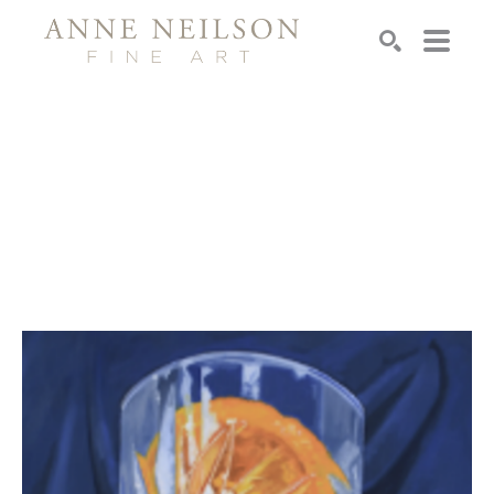
Search