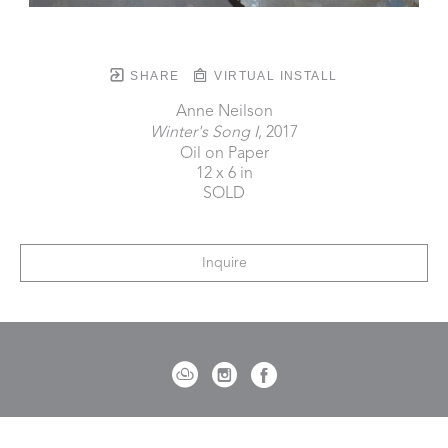
SHARE
VIRTUAL INSTALL
Anne Neilson
Winter's Song I
, 2017
Oil on Paper
12 x 6 in
SOLD
Inquire
721 Governor Morrison Street