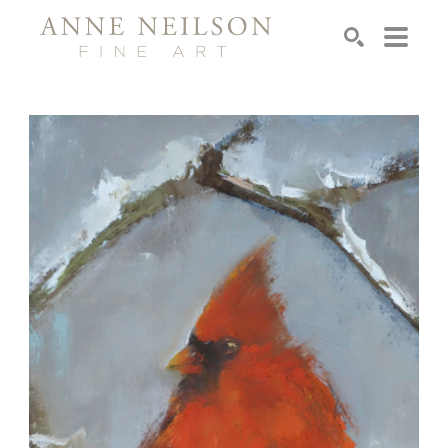
Search