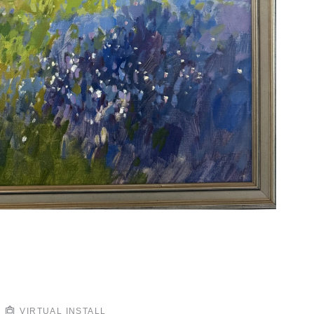
VIRTUAL INSTALL