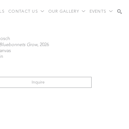
LS
CONTACT US
OUR GALLERY
EVENTS
Search
Gosch
Bluebonnets Grow
, 2026
canvas
in
Inquire