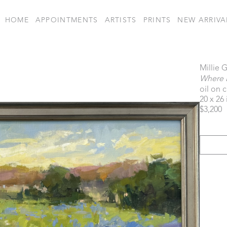
HOME
APPOINTMENTS
ARTISTS
PRINTS
NEW ARRIVA
Millie 
Where 
oil on 
20 x 26 
$3,200