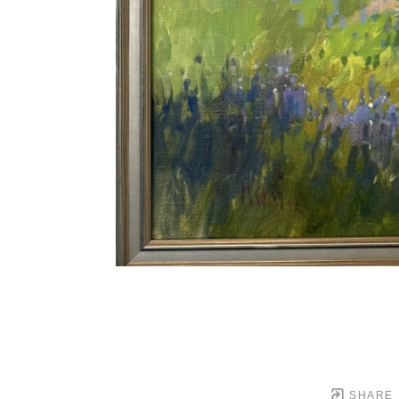
SHARE