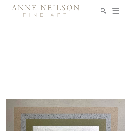
Search