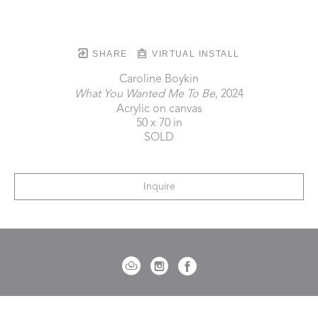
SHARE
VIRTUAL INSTALL
Caroline Boykin
What You Wanted Me To Be
, 2024
Acrylic on canvas
50 x 70 in
SOLD
Inquire
721 Governor Morrison Street