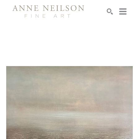
Search