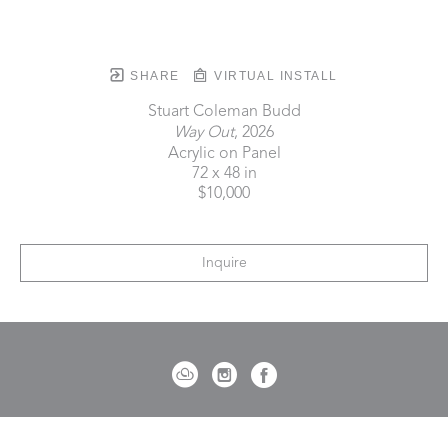
SHARE
VIRTUAL INSTALL
Stuart Coleman Budd
Way Out
, 2026
Acrylic on Panel
72 x 48 in
$10,000
Inquire
721 Governor Morrison Street