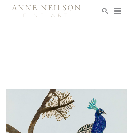
Search