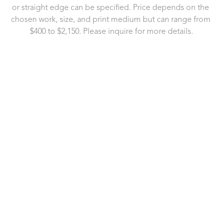
or straight edge can be specified. Price depends on the 
chosen work, size, and print medium but can range from 
$400 to $2,150. Please inquire for more details.
721 Governor Morrison Street
Suite 180
Charlotte, NC 28211
US
704.496.9181
Contact Us
Copyright ©
2026
,
Art Gallery Software
By ArtCloud