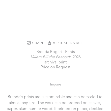
SHARE
VIRTUAL INSTALL
Brenda Bogart - Prints
Villem Bill the Peacock
, 2026
archival print
Price on Request
Inquire
Brenda's prints are customizable and can be scaled to 
almost any size. The work can be ordered on canvas, 
paper, aluminum or wood. If printed on paper, deckled 