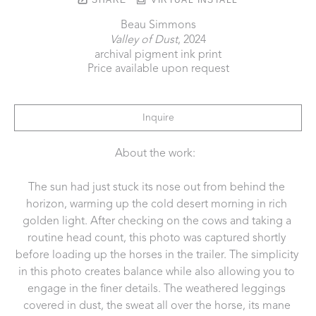
Beau Simmons
Valley of Dust
, 2024
archival pigment ink print
Price available upon request
Inquire
About the work:  
The sun had just stuck its nose out from behind the 
horizon, warming up the cold desert morning in rich 
golden light. After checking on the cows and taking a 
routine head count, this photo was captured shortly 
before loading up the horses in the trailer. The simplicity 
in this photo creates balance while also allowing you to 
engage in the finer details. The weathered leggings 
covered in dust, the sweat all over the horse, its mane 