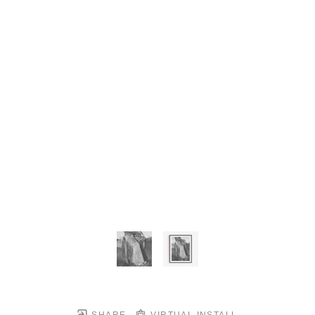
SHARE
VIRTUAL INSTALL