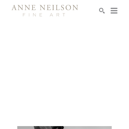
Search