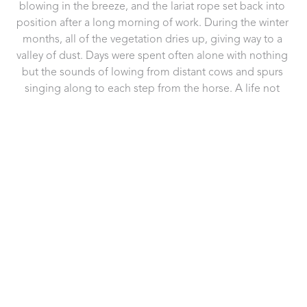
blowing in the breeze, and the lariat rope set back into 
position after a long morning of work. During the winter 
months, all of the vegetation dries up, giving way to a 
valley of dust. Days were spent often alone with nothing 
but the sounds of lowing from distant cows and spurs 
singing along to each step from the horse. A life not 
many can endure but for the ones that can, I salute you. 
This photo is dedicated to the men and women who 
represent this lifestyle and live it to the fullest.
Frame:
Framed behind conservation glass, in a black wooden 
frame