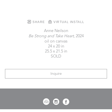
SHARE
VIRTUAL INSTALL
Anne Neilson
Be Strong and Take Heart
, 2024
oil on canvas
24 x 20 in
25.5 x 21.5 in
SOLD
Inquire