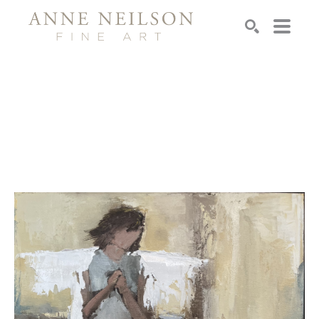
Search