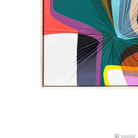
SHARE