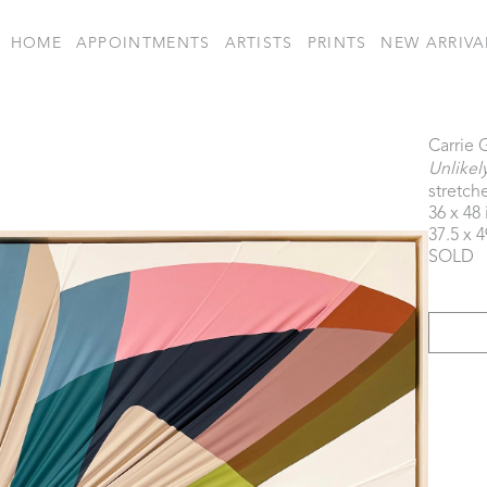
HOME
APPOINTMENTS
ARTISTS
PRINTS
NEW ARRIVA
Carrie 
Unlikel
stretche
36 x 48 
37.5 x 4
SOLD