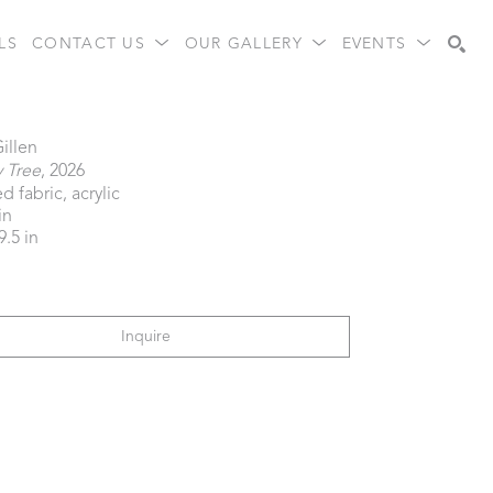
LS
CONTACT US
OUR GALLERY
EVENTS
Search
Gillen
y Tree
, 2026
d fabric, acrylic
in
9.5 in
Inquire