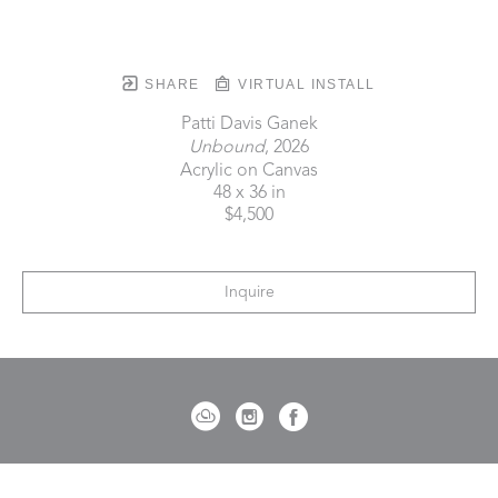
SHARE
VIRTUAL INSTALL
Patti Davis Ganek
Unbound
, 2026
Acrylic on Canvas
48 x 36 in
$4,500
Inquire
721 Governor Morrison Street