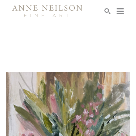
Search