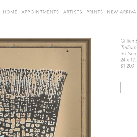
HOME
APPOINTMENTS
ARTISTS
PRINTS
NEW ARRIVA
Gillian
Trillium
Ink Scr
24 x 17.
$1,200