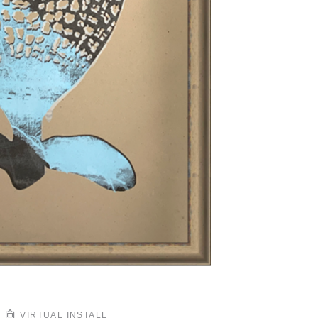
VIRTUAL INSTALL