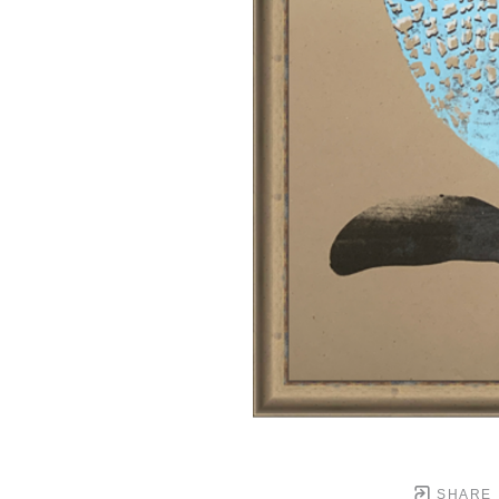
SHARE