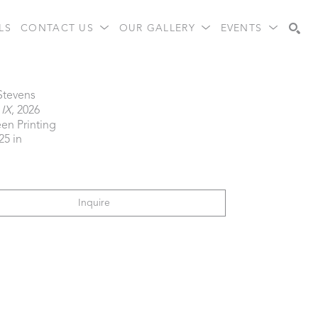
LS
CONTACT US
OUR GALLERY
EVENTS
Search
 Stevens
 IX
, 2026
een Printing
25 in
Inquire