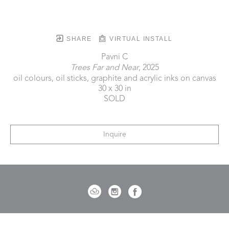
SHARE
VIRTUAL INSTALL
Pavni C
Trees Far and Near
, 2025
oil colours, oil sticks, graphite and acrylic inks on canvas
30 x 30 in
SOLD
Inquire
721 Governor Morrison Street