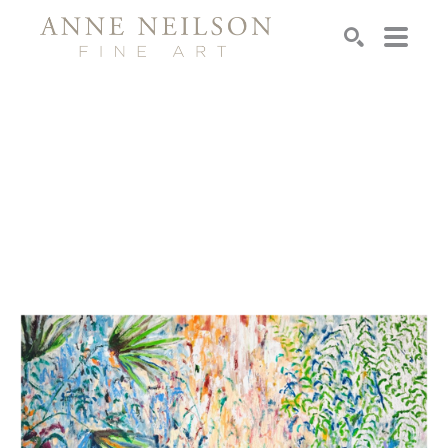
Search