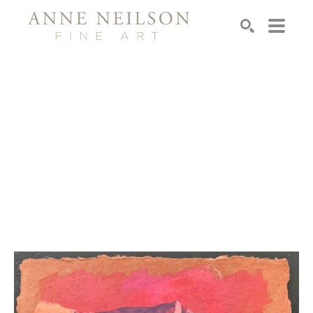
Search