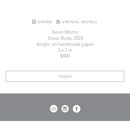
SHARE
VIRTUAL INSTALL
Kevin Morris
Tower Butte
, 2025
Acrylic on handmade paper
5 x 7 in
$400
Inquire
721 Governor Morrison Street