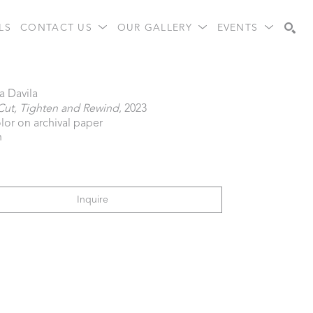
LS
CONTACT US
OUR GALLERY
EVENTS
Search
a Davila
Cut, Tighten and Rewind
, 2023
lor on archival paper
n
Inquire