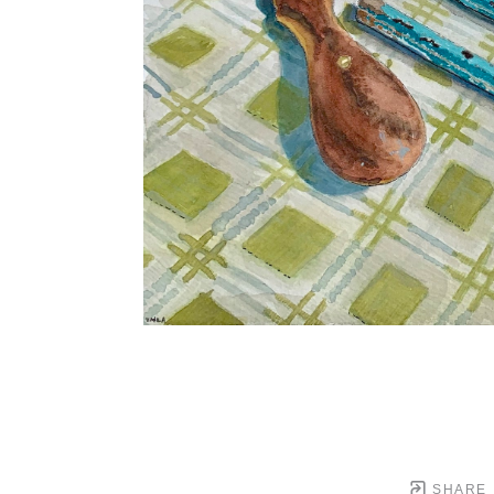
SHARE