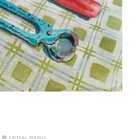
VIRTUAL INSTALL