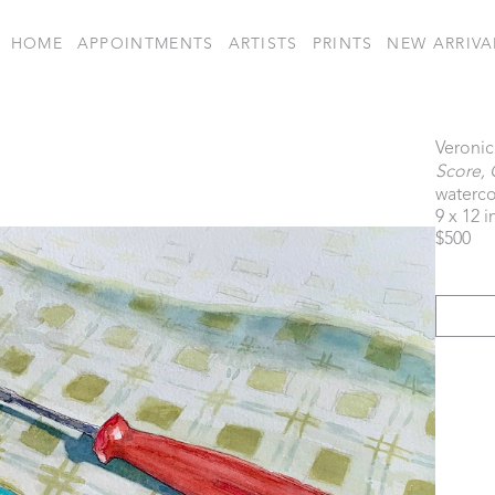
HOME
APPOINTMENTS
ARTISTS
PRINTS
NEW ARRIVA
Veronic
Score, 
waterco
9 x 12 i
$500