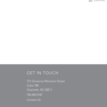
SHARE
GET IN TOUCH
721 Governor Morrison Street
Suite 180
Charlotte, NC 28211
704.496.9181
Contact Us