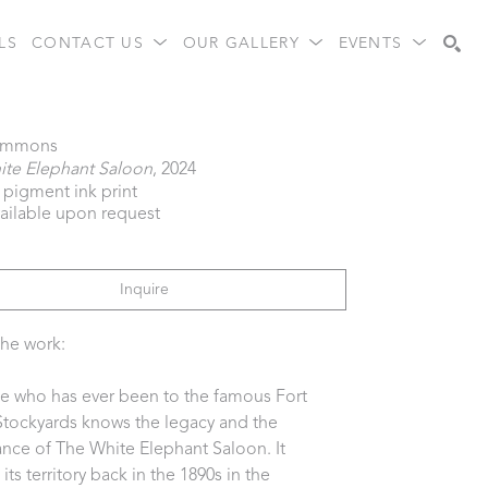
LS
CONTACT US
OUR GALLERY
EVENTS
Search
immons
ite Elephant Saloon
, 2024
l pigment ink print
vailable upon request
Inquire
he work:
 who has ever been to the famous Fort 
tockyards knows the legacy and the 
nce of The White Elephant Saloon. It 
ts territory back in the 1890s in the 