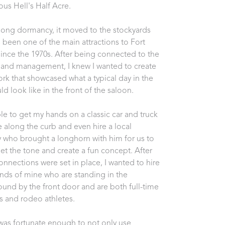
us Hell's Half Acre. 
 long dormancy, it moved to the stockyards 
 been one of the main attractions to Fort 
ince the 1970s. After being connected to the 
and management, I knew I wanted to create 
ork that showcased what a typical day in the 
d look like in the front of the saloon. 
ble to get my hands on a classic car and truck 
e along the curb and even hire a local 
who brought a longhorn with him for us to 
set the tone and create a fun concept. After 
onnections were set in place, I wanted to hire 
ends of mine who are standing in the 
und by the front door and are both full-time 
s and rodeo athletes. 
 was fortunate enough to not only use 