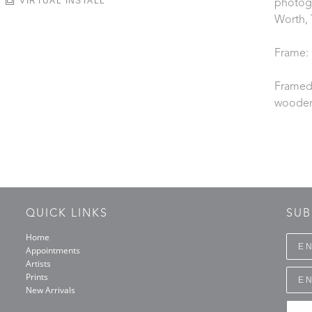
VIRTUAL INSTALL
photogr
Worth, 
Frame:
Framed 
wooden
QUICK LINKS
SUB
Home
Appointments
Artists
Prints
New Arrivals