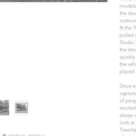
models 
the dau
outsour
fit the 
pulled v
Studio 
the stre
quickly
the veh
placed 
Once ev
capture
of peop
excited
always 
look at
Travolt