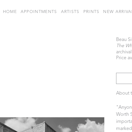
HOME
APPOINTMENTS
ARTISTS
PRINTS
NEW ARRIVA
Beau S
The Wh
archiva
Price a
About t
"Anyone
Worth S
importa
marked i