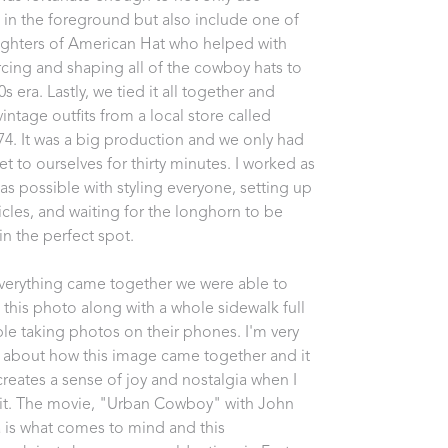
in the foreground but also include one of 
ghters of American Hat who helped with 
cing and shaping all of the cowboy hats to 
70s era. Lastly, we tied it all together and 
intage outfits from a local store called 
74. It was a big production and we only had 
et to ourselves for thirty minutes. I worked as 
 as possible with styling everyone, setting up 
icles, and waiting for the longhorn to be 
in the perfect spot. 
erything came together we were able to 
 this photo along with a whole sidewalk full 
le taking photos on their phones. I'm very 
 about how this image came together and it 
creates a sense of joy and nostalgia when I 
 it. The movie, "Urban Cowboy" with John 
a is what comes to mind and this 