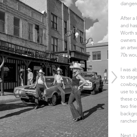
dangero
After a
and has
Worth s
owners 
an artw
70s woul
I was a
to stag
cowboy 
use to 
these c
two fri
backgro
rancher
Next, I