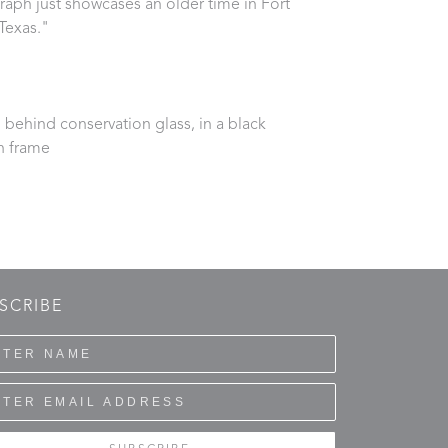
aph just showcases an older time in Fort 
Texas."
behind conservation glass, in a black 
 frame
SCRIBE