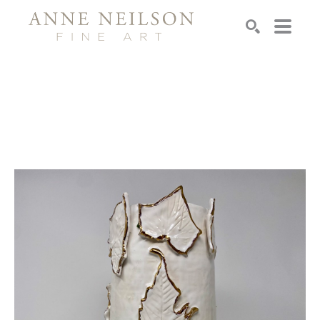
Search