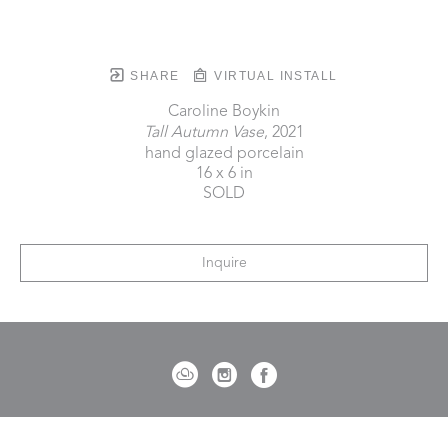
SHARE
VIRTUAL INSTALL
Caroline Boykin
Tall Autumn Vase
, 2021
hand glazed porcelain
16 x 6 in
SOLD
Inquire
721 Governor Morrison Street