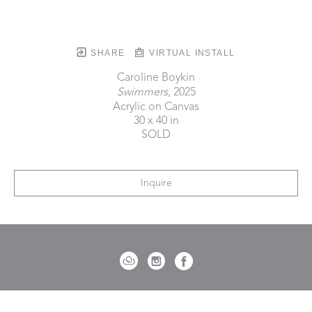
SHARE
VIRTUAL INSTALL
Caroline Boykin
Swimmers
, 2025
Acrylic on Canvas
30 x 40 in
SOLD
Inquire
721 Governor Morrison Street