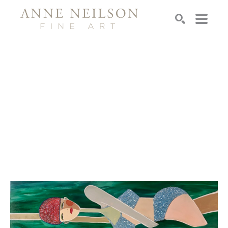
Search