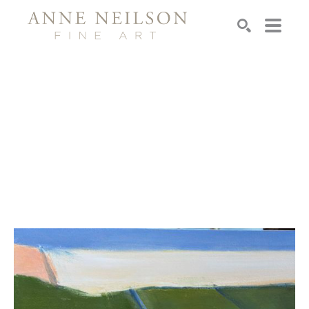
Search