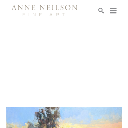
Search