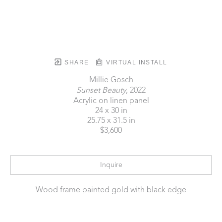
SHARE
VIRTUAL INSTALL
Millie Gosch
Sunset Beauty
, 2022
Acrylic on linen panel
24 x 30 in
25.75 x 31.5 in
$3,600
Inquire
Wood frame painted gold with black edge