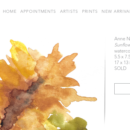
HOME
APPOINTMENTS
ARTISTS
PRINTS
NEW ARRIVA
Anne N
Sunflo
waterco
5.5 x 7.
17 x 13 
SOLD