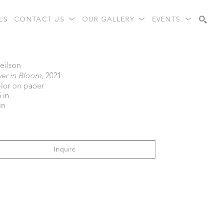
LS
CONTACT US
OUR GALLERY
EVENTS
Search
eilson
wer in Bloom
, 2021
lor on paper
5 in
in
Inquire