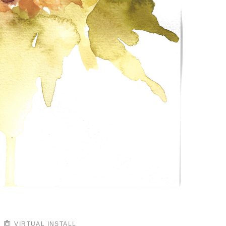
VIRTUAL INSTALL