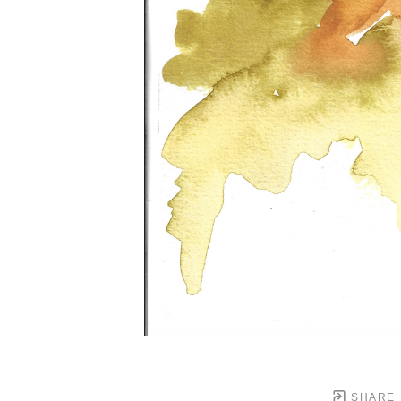
SHARE