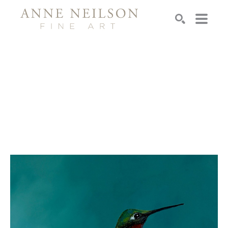
Search