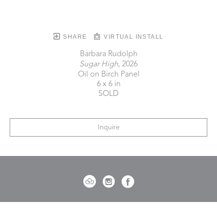
SHARE
VIRTUAL INSTALL
Barbara Rudolph
Sugar High
, 2026
Oil on Birch Panel
6 x 6 in
SOLD
Inquire
721 Governor Morrison Street