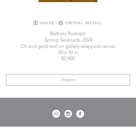
SHARE
VIRTUAL INSTALL
Barbara Rudolph
Spring Serenade
, 2024
Oil and gold leaf on gallery wrapped canvas
40 x 10 in
$2,900
Inquire
721 Governor Morrison Street