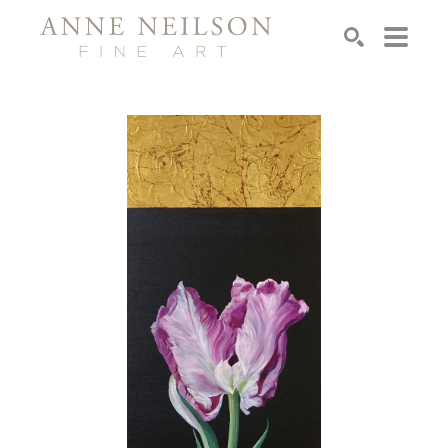
Search