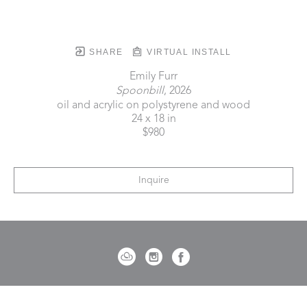
SHARE
VIRTUAL INSTALL
Emily Furr
Spoonbill
, 2026
oil and acrylic on polystyrene and wood
24 x 18 in
$980
Inquire
721 Governor Morrison Street