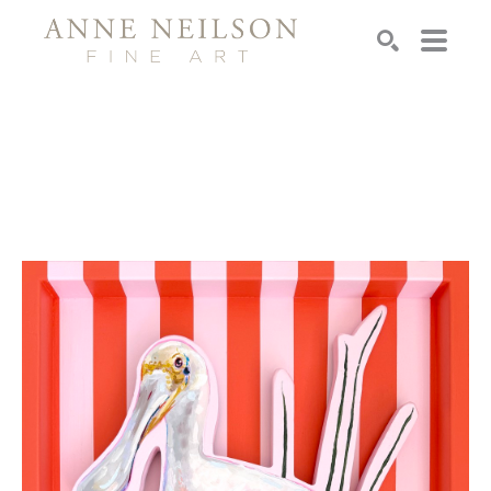
Search