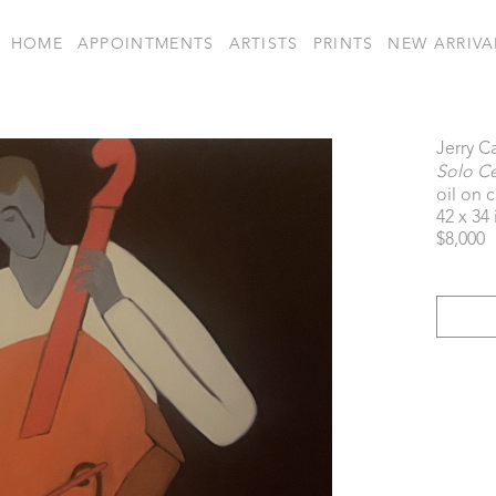
HOME
APPOINTMENTS
ARTISTS
PRINTS
NEW ARRIVA
Jerry C
Solo Cel
oil on 
42 x 34 
$8,000