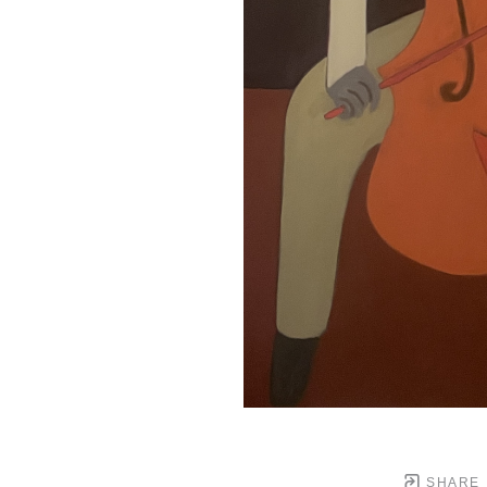
SHARE