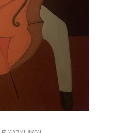
VIRTUAL INSTALL