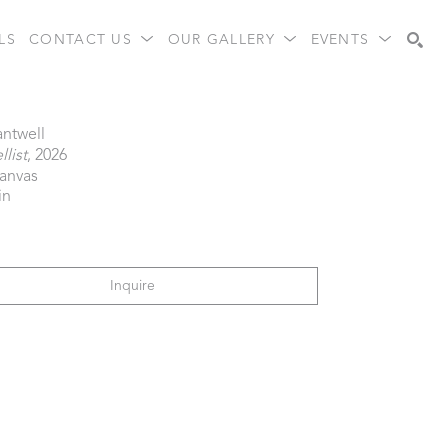
LS
CONTACT US
OUR GALLERY
EVENTS
Search
antwell
list
, 2026
canvas
in
Inquire