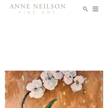
Search