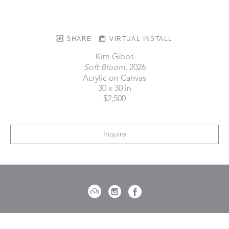
SHARE
VIRTUAL INSTALL
Kim Gibbs
Soft Bloom
, 2026
Acrylic on Canvas
30 x 30 in
$2,500
Inquire
721 Governor Morrison Street