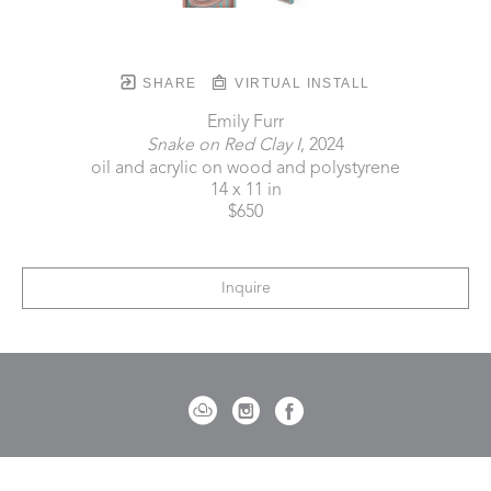
SHARE
VIRTUAL INSTALL
Emily Furr
Snake on Red Clay I
, 2024
oil and acrylic on wood and polystyrene
14 x 11 in
$650
Inquire
721 Governor Morrison Street