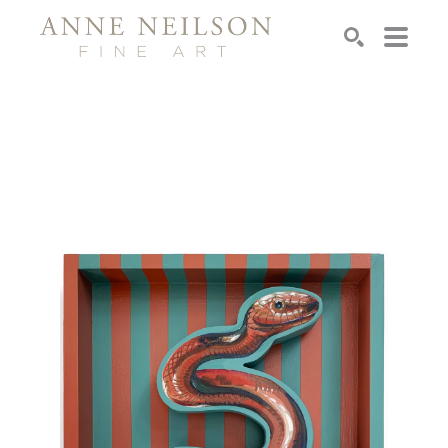
Search