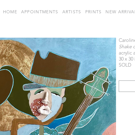
HOME
APPOINTMENTS
ARTISTS
PRINTS
NEW ARRIVA
Carolin
Shake 
acrylic
30 x 30 
SOLD