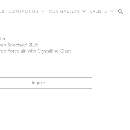
LS
CONTACT US
OUR GALLERY
EVENTS
Search
fer
een Speckled
, 2026
red Porcelain with Crystalline Glaze
Inquire