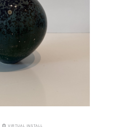
VIRTUAL INSTALL