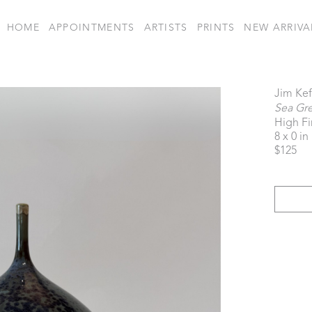
HOME
APPOINTMENTS
ARTISTS
PRINTS
NEW ARRIVA
Jim Kef
Sea Gr
High Fi
8 x 0 in
$125