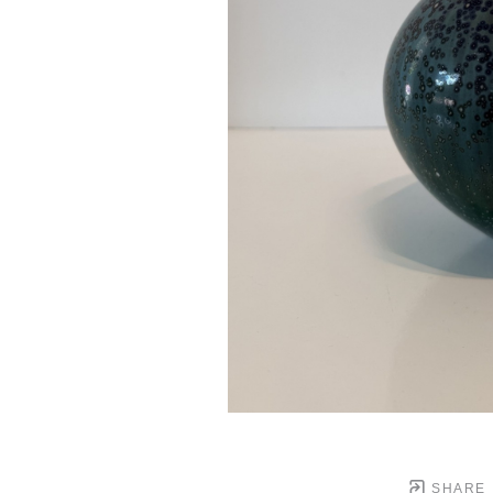
SHARE