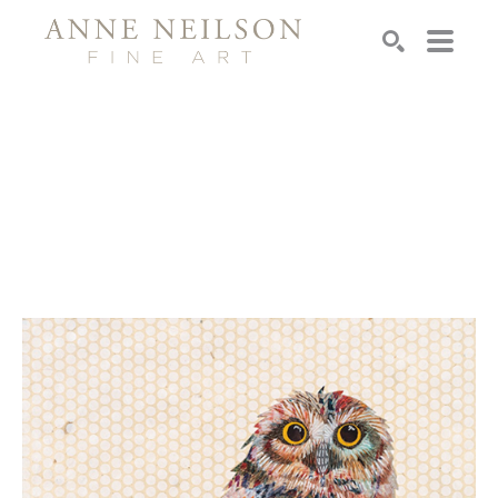
Search