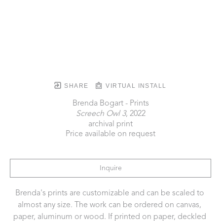
SHARE
VIRTUAL INSTALL
Brenda Bogart - Prints
Screech Owl 3
, 2022
archival print
Price available on request
Inquire
Brenda's prints are customizable and can be scaled to 
almost any size. The work can be ordered on canvas, 
paper, aluminum or wood. If printed on paper, deckled 