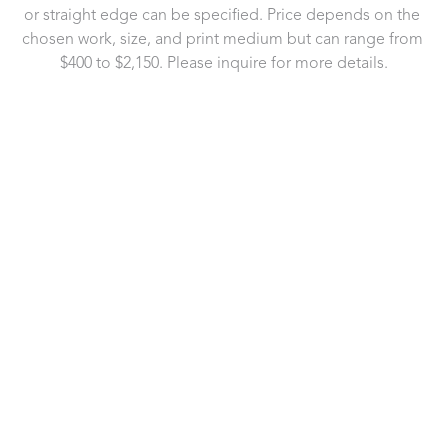
or straight edge can be specified. Price depends on the 
chosen work, size, and print medium but can range from 
$400 to $2,150. Please inquire for more details.
721 Governor Morrison Street
Suite 180
Charlotte, NC 28211
US
704.496.9181
Contact Us
Copyright ©
2026
,
Art Gallery Software
By ArtCloud