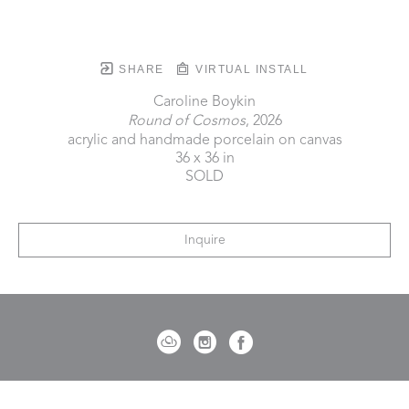
SHARE
VIRTUAL INSTALL
Caroline Boykin
Round of Cosmos
, 2026
acrylic and handmade porcelain on canvas
36 x 36 in
SOLD
Inquire
721 Governor Morrison Street