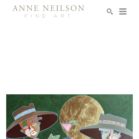
Search