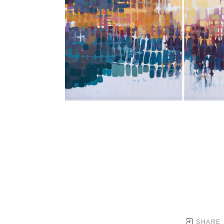
SHARE