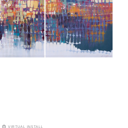
VIRTUAL INSTALL