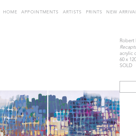
HOME
APPOINTMENTS
ARTISTS
PRINTS
NEW ARRIVA
Robert
Recapt
acrylic
60 x 120
SOLD