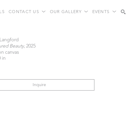
LS
CONTACT US
OUR GALLERY
EVENTS
Search
 Langford
ured Beauty
, 2025
 on canvas
 in
Inquire