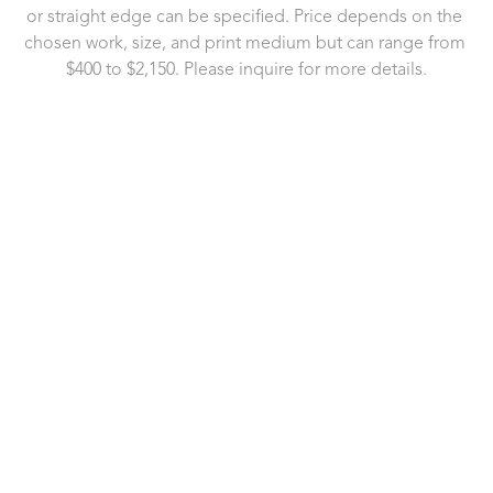
or straight edge can be specified. Price depends on the 
chosen work, size, and print medium but can range from 
$400 to $2,150. Please inquire for more details.
721 Governor Morrison Street
Suite 180
Charlotte, NC 28211
US
704.496.9181
Contact Us
Copyright ©
2026
,
Art Gallery Software
By ArtCloud