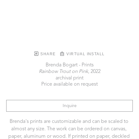
SHARE
VIRTUAL INSTALL
Brenda Bogart - Prints
Rainbow Trout on Pink
, 2022
archival print
Price available on request
Inquire
Brenda's prints are customizable and can be scaled to 
almost any size. The work can be ordered on canvas, 
paper, aluminum or wood. If printed on paper, deckled 