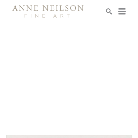
Search