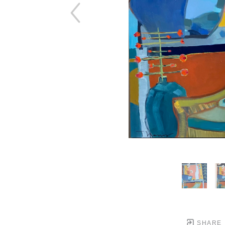
SHARE