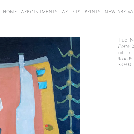
HOME
APPOINTMENTS
ARTISTS
PRINTS
NEW ARRIVA
Trudi N
Potter'
oil on 
46 x 36 
$3,800