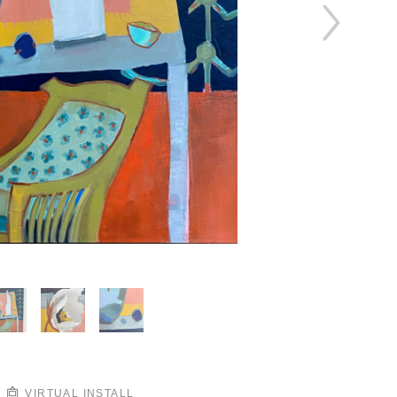
VIRTUAL INSTALL