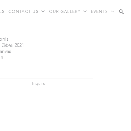
LS
CONTACT US
OUR GALLERY
EVENTS
Search
orris
s Table
, 2021
canvas
in
Inquire