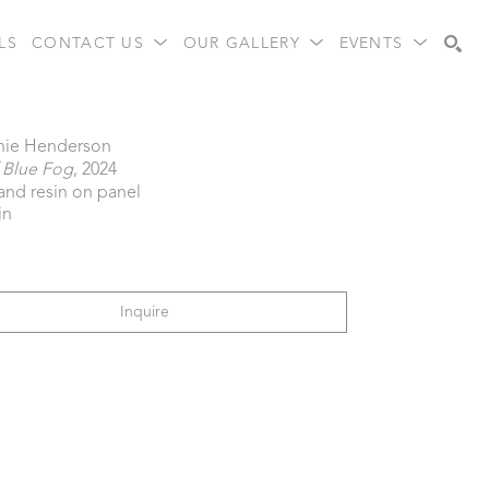
LS
CONTACT US
OUR GALLERY
EVENTS
Search
nie Henderson
 Blue Fog
, 2024
 and resin on panel
in
Inquire