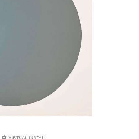
VIRTUAL INSTALL