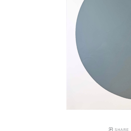
SHARE