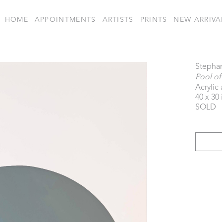
HOME
APPOINTMENTS
ARTISTS
PRINTS
NEW ARRIVA
Stepha
Pool of
Acrylic
40 x 30 
SOLD