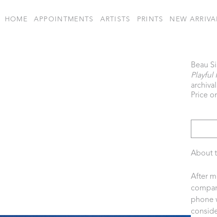
HOME
APPOINTMENTS
ARTISTS
PRINTS
NEW ARRIVA
Beau S
Playful 
archiva
Price o
About t
After m
company
phone w
consider