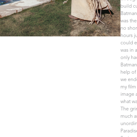
build c
Batman'
was the
no short
hours j
could e
was in 
only ha
Batman 
help of
we ende
my film 
image a
what wa
The gri
much an
unordin
Paradis