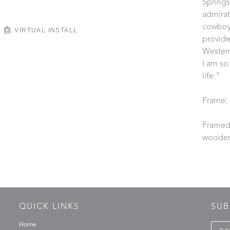
Springs
admirat
cowboy.
VIRTUAL INSTALL
provide
Western
I am so
life."
Frame: 
Framed 
wooden
QUICK LINKS
SUB
Home