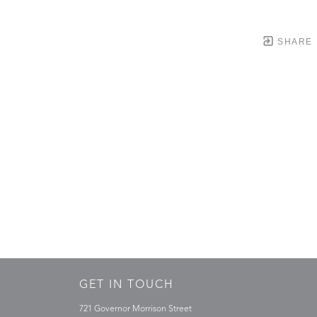
SHARE
GET IN TOUCH
721 Governor Morrison Street