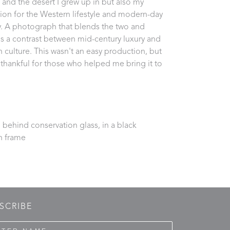
 and the desert I grew up in but also my 
ion for the Western lifestyle and modern-day 
 A photograph that blends the two and 
s a contrast between mid-century luxury and 
 culture. This wasn't an easy production, but 
 thankful for those who helped me bring it to 
behind conservation glass, in a black 
 frame 
SCRIBE