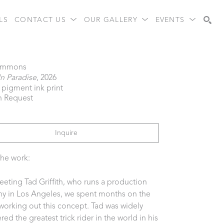
LS
CONTACT US
OUR GALLERY
EVENTS
Search
immons
In Paradise
, 2026
l pigment ink print
n Request
Inquire
he work:  
eeting Tad Griffith, who runs a production 
 in Los Angeles, we spent months on the 
orking out this concept. Tad was widely 
ed the greatest trick rider in the world in his 