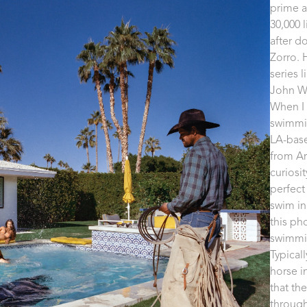
prime a
30,000 
after d
Zorro. 
series 
John Wi
When I 
swimmin
LA-base
from Ar
curiosi
perfect
swim in
this ph
swimming
Typical
horse i
that th
through