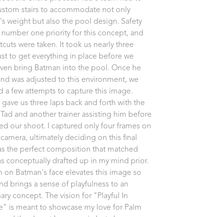
ustom stairs to accommodate not only 
s weight but also the pool design. Safety 
 number one priority for this concept, and 
cuts were taken. It took us nearly three 
ust to get everything in place before we 
ven bring Batman into the pool. Once he 
and was adjusted to this environment, we 
d a few attempts to capture this image. 
gave us three laps back and forth with the 
 Tad and another trainer assisting him before 
d our shoot. I captured only four frames on 
camera, ultimately deciding on this final 
s the perfect composition that matched 
s conceptually drafted up in my mind prior. 
n on Batman's face elevates this image so 
d brings a sense of playfulness to an 
ary concept. The vision for "Playful In 
e" is meant to showcase my love for Palm 