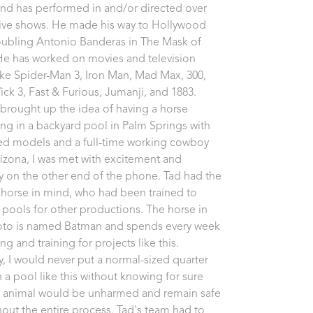
nd has performed in and/or directed over 
live shows. He made his way to Hollywood 
oubling Antonio Banderas in The Mask of 
He has worked on movies and television 
like Spider-Man 3, Iron Man, Mad Max, 300, 
ck 3, Fast & Furious, Jumanji, and 1883. 
brought up the idea of having a horse 
g in a backyard pool in Palm Springs with 
d models and a full-time working cowboy 
izona, I was met with excitement and 
ty on the other end of the phone. Tad had the 
 horse in mind, who had been trained to 
 pools for other productions. The horse in 
oto is named Batman and spends every week 
 and training for projects like this. 
ly, I would never put a normal-sized quarter 
n a pool like this without knowing for sure 
e animal would be unharmed and remain safe 
out the entire process. Tad's team had to 