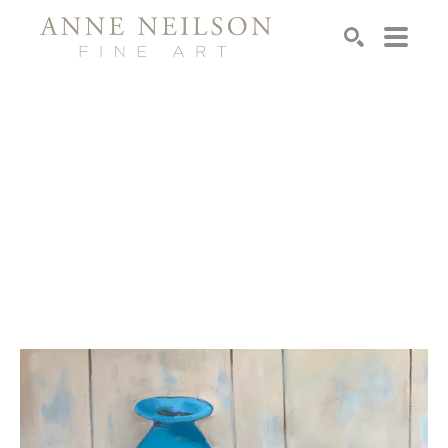
Search