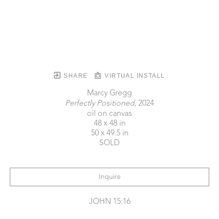
SHARE
VIRTUAL INSTALL
Marcy Gregg
Perfectly Positioned
, 2024
oil on canvas
48 x 48 in
50 x 49.5 in
SOLD
Inquire
JOHN 15:16