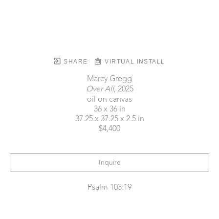
SHARE
VIRTUAL INSTALL
Marcy Gregg
Over All
, 2025
oil on canvas
36 x 36 in
37.25 x 37.25 x 2.5 in
$4,400
Inquire
Psalm 103:19