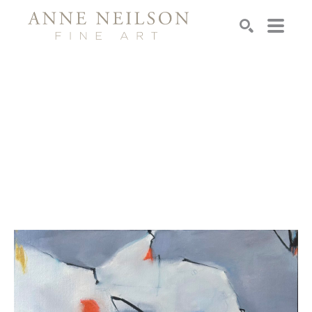
Search