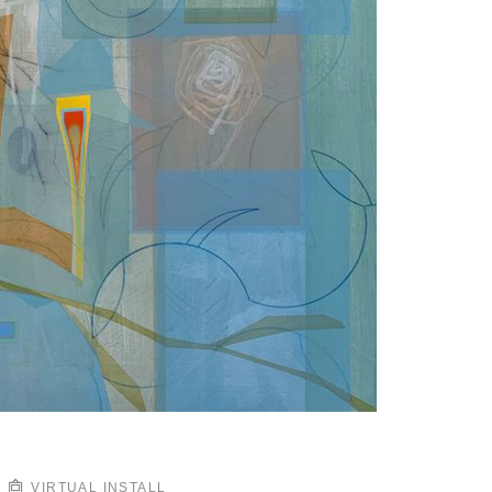
VIRTUAL INSTALL