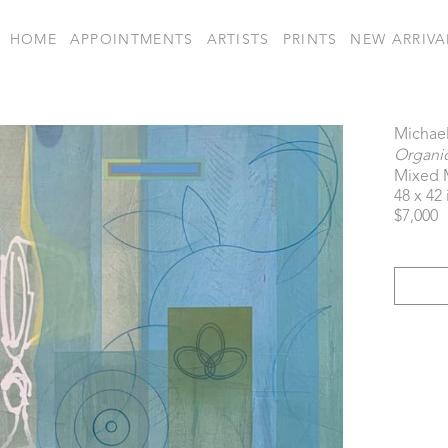
HOME
APPOINTMENTS
ARTISTS
PRINTS
NEW ARRIVA
Michael
Organic
Mixed 
48 x 42 
$7,000