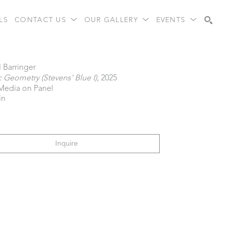
LS
CONTACT US
OUR GALLERY
EVENTS
Search
 Barringer
 Geometry (Stevens' Blue I)
, 2025
Media on Panel
in
Inquire