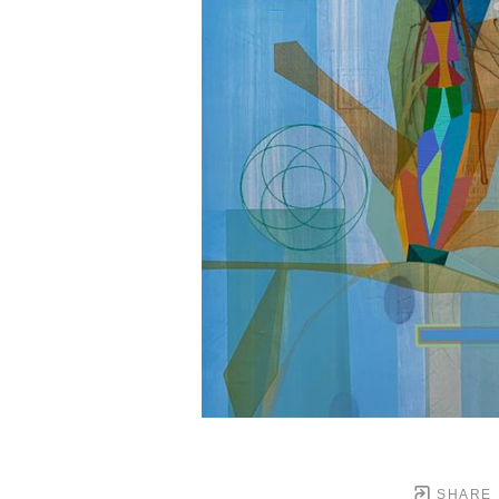
SHARE