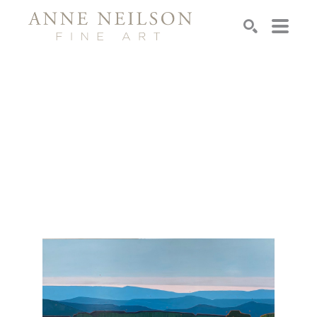
Search