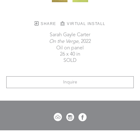
SHARE
VIRTUAL INSTALL
Sarah Gayle Carter
On the Verge
, 2022
Oil on panel
26 x 40 in
SOLD
Inquire
721 Governor Morrison Street