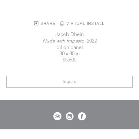
SHARE
VIRTUAL INSTALL
Jacob Dhein
Nude with Impasto
, 2022
oil on panel
30 x 30 in
$5,600
Inquire
721 Governor Morrison Street