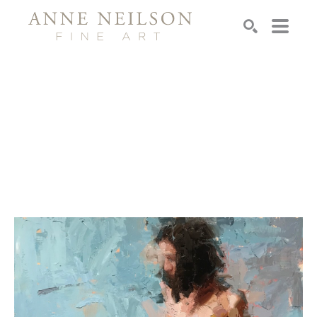
Search