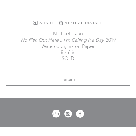
SHARE
VIRTUAL INSTALL
Michael Haun
No Fish Out Here... I'm Calling It a Day
, 2019
Watercolor, Ink on Paper
8 x 6 in
SOLD
Inquire
721 Governor Morrison Street