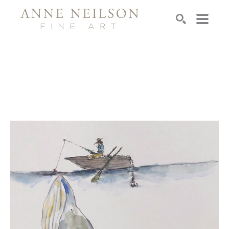
Search