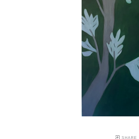
SHARE