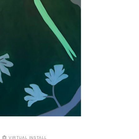
VIRTUAL INSTALL