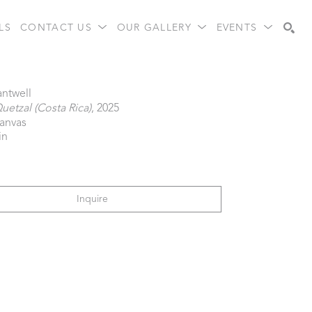
LS
CONTACT US
OUR GALLERY
EVENTS
Search
antwell
uetzal (Costa Rica)
, 2025
canvas
in
Inquire