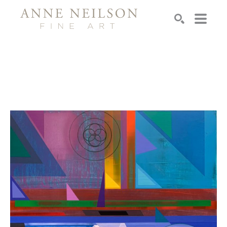
Search