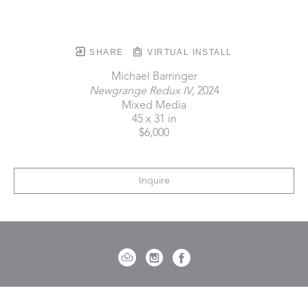
SHARE
VIRTUAL INSTALL
Michael Barringer
Newgrange Redux IV
, 2024
Mixed Media
45 x 31 in
$6,000
Inquire
721 Governor Morrison Street