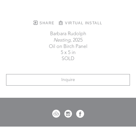
SHARE
VIRTUAL INSTALL
Barbara Rudolph
Nesting
, 2025
Oil on Birch Panel
5 x 5 in
SOLD
Inquire
721 Governor Morrison Street