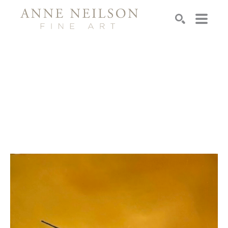
Search